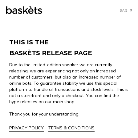
0
BAG
THIS IS THE
BASKÈTS RELEASE PAGE
Due to the limited-edition sneaker we are currently
releasing, we are experiencing not only an increased
number of customers, but also an increased number of
online bots. To guarantee stability we use this special
platform to handle all transactions and stock levels. This is
not a storefront and only a checkout. You can find the
hype releases on our main shop.
Thank you for your understanding.
PRIVACY POLICY
TERMS & CONDITIONS