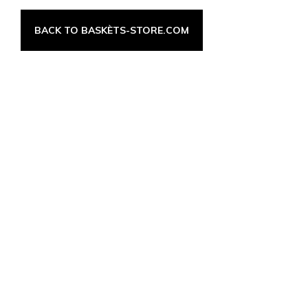
BACK TO BASKÈTS-STORE.COM