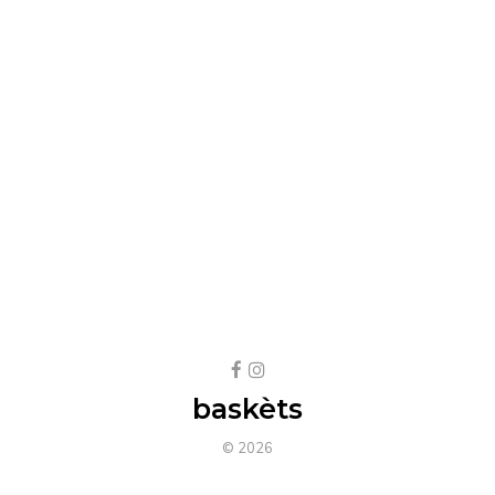
baskèts
© 2026