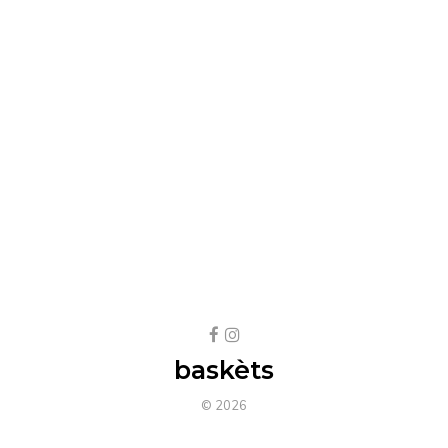
baskèts
© 2026