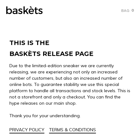
0
BAG
THIS IS THE
BASKÈTS RELEASE PAGE
Due to the limited-edition sneaker we are currently
releasing, we are experiencing not only an increased
number of customers, but also an increased number of
online bots. To guarantee stability we use this special
platform to handle all transactions and stock levels. This is
not a storefront and only a checkout. You can find the
hype releases on our main shop.
Thank you for your understanding.
PRIVACY POLICY
TERMS & CONDITIONS