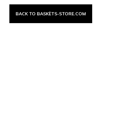
BACK TO BASKÈTS-STORE.COM