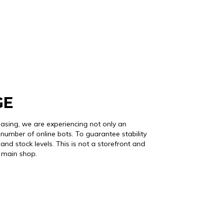
GE
easing, we are experiencing not only an
number of online bots. To guarantee stability
and stock levels. This is not a storefront and
r main shop.