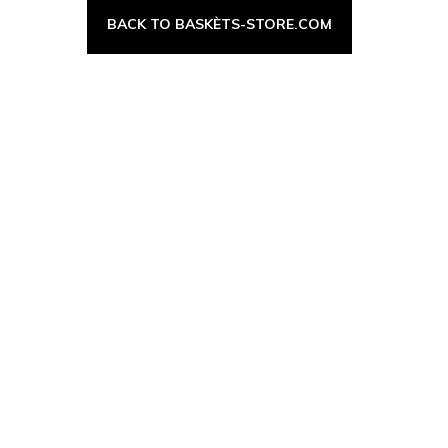
BACK TO BASKÈTS-STORE.COM