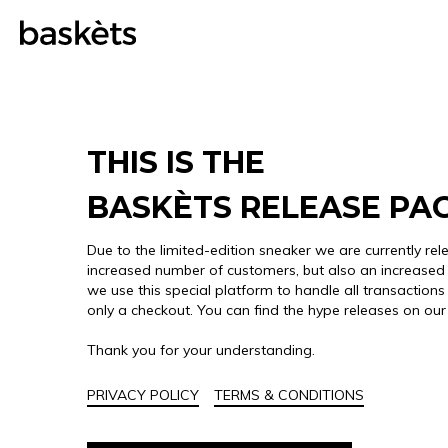
THIS IS THE
BASKÈTS RELEASE PA
Due to the limited-edition sneaker we are currently rel
increased number of customers, but also an increased 
we use this special platform to handle all transactions 
only a checkout. You can find the hype releases on ou
Thank you for your understanding.
PRIVACY POLICY
TERMS & CONDITIONS