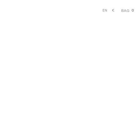
0
€
BAG
EN