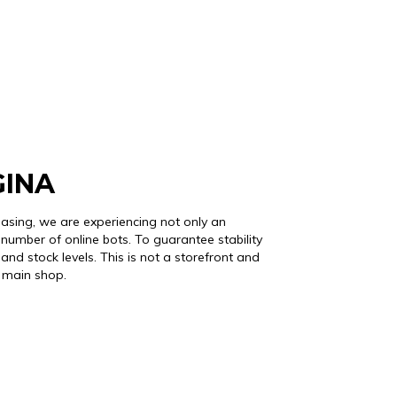
GINA
easing, we are experiencing not only an
number of online bots. To guarantee stability
and stock levels. This is not a storefront and
r main shop.