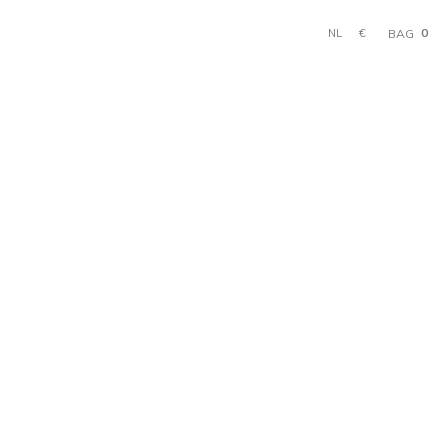
0
€
BAG
NL