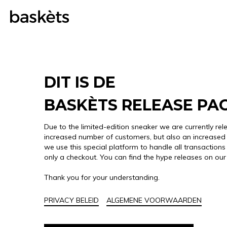
DIT IS DE
BASKÈTS RELEASE PA
Due to the limited-edition sneaker we are currently rel
increased number of customers, but also an increased 
we use this special platform to handle all transactions 
only a checkout. You can find the hype releases on ou
Thank you for your understanding.
PRIVACY BELEID
ALGEMENE VOORWAARDEN