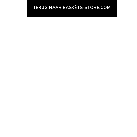
TERUG NAAR BASKÈTS-STORE.COM