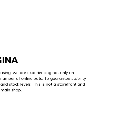
GINA
easing, we are experiencing not only an
number of online bots. To guarantee stability
and stock levels. This is not a storefront and
r main shop.