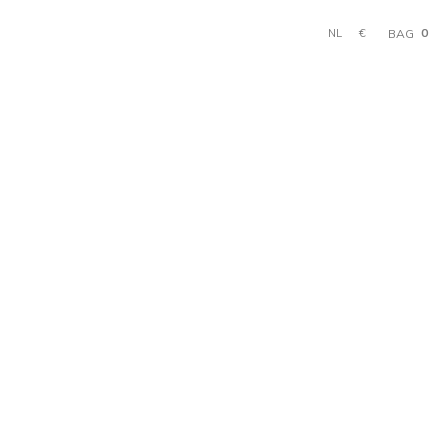
0
€
BAG
NL