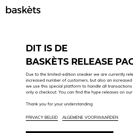
DIT IS DE
BASKÈTS RELEASE PA
Due to the limited-edition sneaker we are currently rel
increased number of customers, but also an increased 
we use this special platform to handle all transactions 
only a checkout. You can find the hype releases on ou
Thank you for your understanding.
PRIVACY BELEID
ALGEMENE VOORWAARDEN