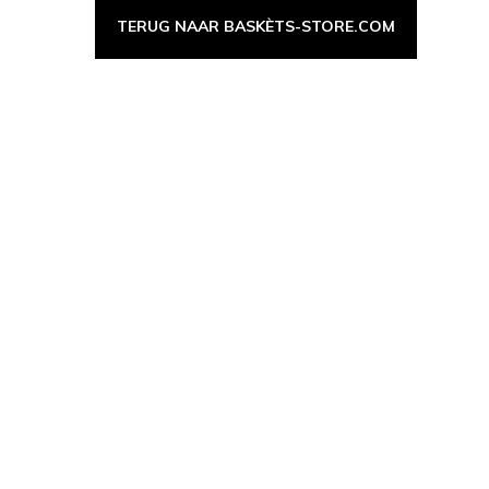
TERUG NAAR BASKÈTS-STORE.COM