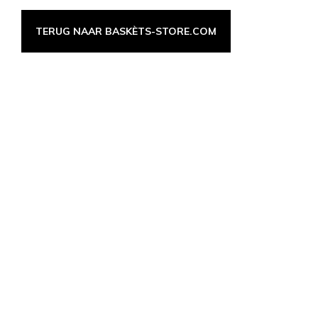
TERUG NAAR BASKÈTS-STORE.COM