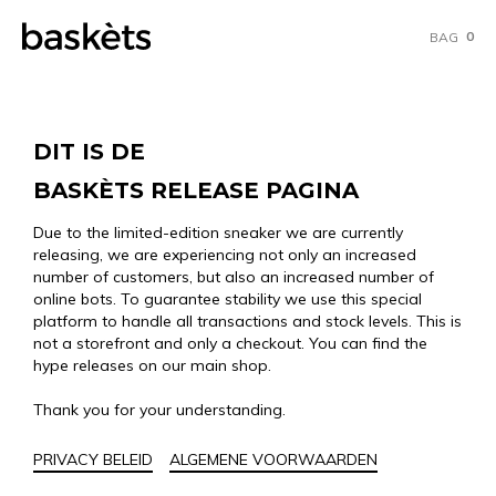
0
BAG
DIT IS DE
BASKÈTS RELEASE PAGINA
Due to the limited-edition sneaker we are currently
releasing, we are experiencing not only an increased
number of customers, but also an increased number of
online bots. To guarantee stability we use this special
platform to handle all transactions and stock levels. This is
not a storefront and only a checkout. You can find the
hype releases on our main shop.
Thank you for your understanding.
PRIVACY BELEID
ALGEMENE VOORWAARDEN