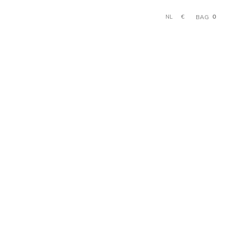
0
€
BAG
NL