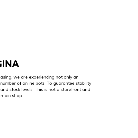
GINA
easing, we are experiencing not only an
number of online bots. To guarantee stability
and stock levels. This is not a storefront and
r main shop.