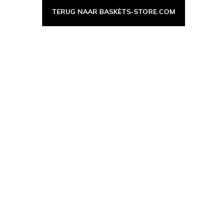
TERUG NAAR BASKÈTS-STORE.COM