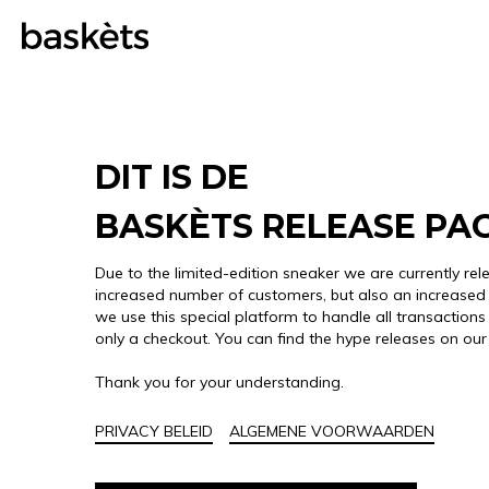
DIT IS DE
BASKÈTS RELEASE PA
Due to the limited-edition sneaker we are currently rel
increased number of customers, but also an increased 
we use this special platform to handle all transactions 
only a checkout. You can find the hype releases on ou
Thank you for your understanding.
PRIVACY BELEID
ALGEMENE VOORWAARDEN