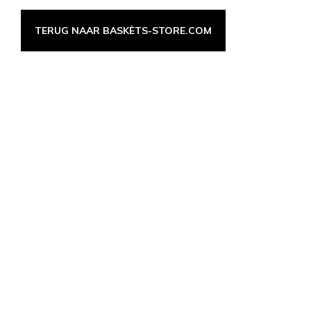
TERUG NAAR BASKÈTS-STORE.COM