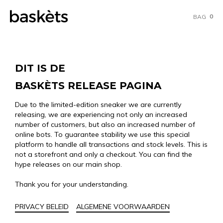
0
BAG
DIT IS DE
BASKÈTS RELEASE PAGINA
Due to the limited-edition sneaker we are currently
releasing, we are experiencing not only an increased
number of customers, but also an increased number of
online bots. To guarantee stability we use this special
platform to handle all transactions and stock levels. This is
not a storefront and only a checkout. You can find the
hype releases on our main shop.
Thank you for your understanding.
PRIVACY BELEID
ALGEMENE VOORWAARDEN