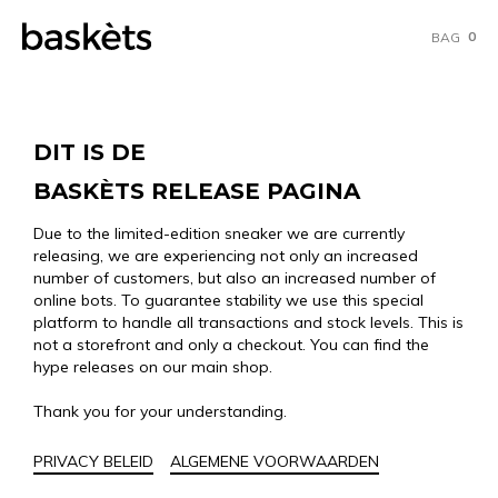
0
BAG
DIT IS DE
BASKÈTS RELEASE PAGINA
Due to the limited-edition sneaker we are currently
releasing, we are experiencing not only an increased
number of customers, but also an increased number of
online bots. To guarantee stability we use this special
platform to handle all transactions and stock levels. This is
not a storefront and only a checkout. You can find the
hype releases on our main shop.
Thank you for your understanding.
PRIVACY BELEID
ALGEMENE VOORWAARDEN