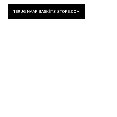
TERUG NAAR BASKÈTS-STORE.COM